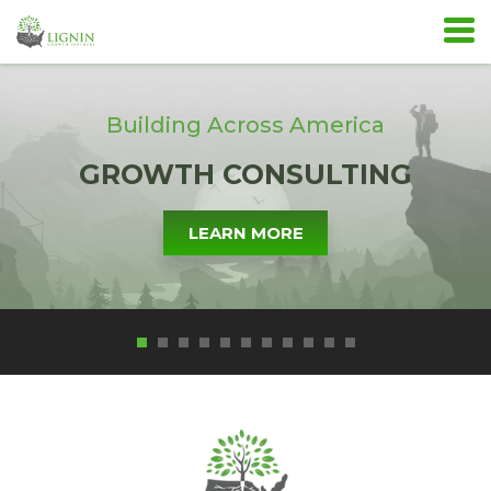
Building Across America
GROWTH CONSULTING
LEARN MORE