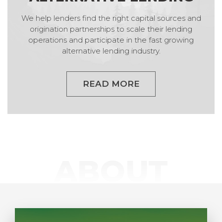
We help lenders find the right capital sources and
origination partnerships to scale their lending
operations and participate in the fast growing
alternative lending industry.
READ MORE
ABOUT