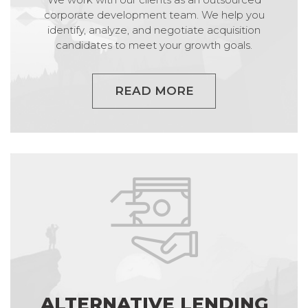
corporate development team. We help you
identify, analyze, and negotiate acquisition
candidates to meet your growth goals.
READ MORE
ALTERNATIVE LENDING