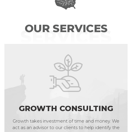
OUR SERVICES
SERVICES
GROWTH CONSULTING
Growth takes investment of time and money. We
act as an advisor to our clients to help identify the