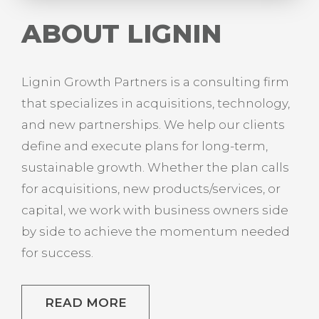
ABOUT LIGNIN
Lignin Growth Partners is a consulting firm
that specializes in acquisitions, technology,
and new partnerships. We help our clients
define and execute plans for long-term,
sustainable growth. Whether the plan calls
for acquisitions, new products/services, or
capital, we work with business owners side
by side to achieve the momentum needed
for success.
READ MORE