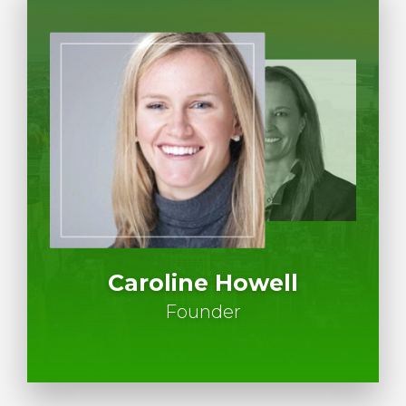
Caroline Howell
Founder