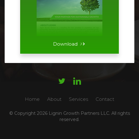
Download




Home
About
Services
Contact
© Copyright
2026 Lignin Growth Partners LLC. All rights
reserved.