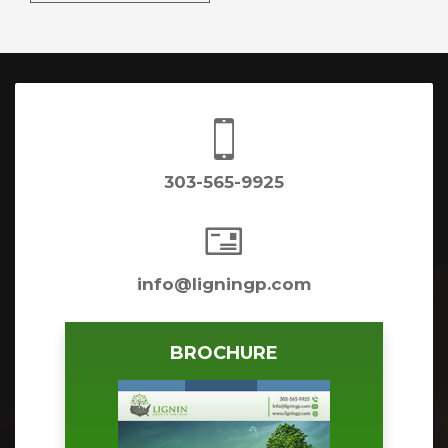

303-565-9925

info@ligningp.com
BROCHURE