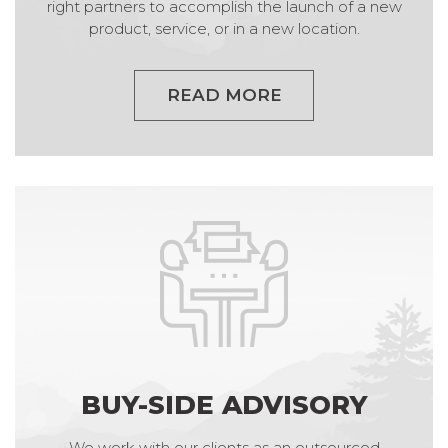
right partners to accomplish the launch of a new
product, service, or in a new location.
READ MORE
BUY-SIDE ADVISORY
We work with our clients as an outsourced