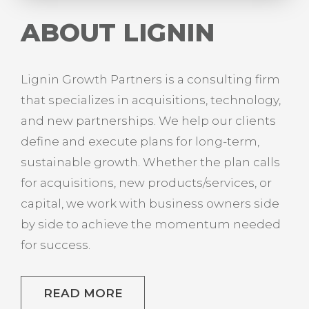
ABOUT LIGNIN
Lignin Growth Partners is a consulting firm
that specializes in acquisitions, technology,
and new partnerships. We help our clients
define and execute plans for long-term,
sustainable growth. Whether the plan calls
for acquisitions, new products/services, or
capital, we work with business owners side
by side to achieve the momentum needed
for success.
READ MORE