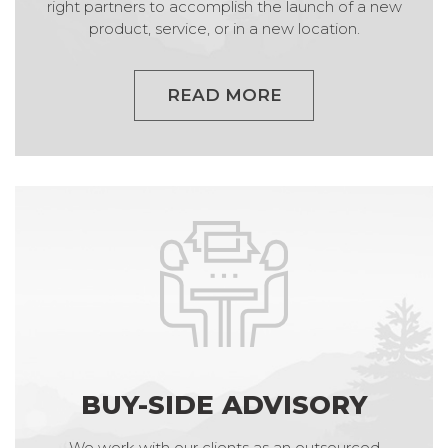
right partners to accomplish the launch of a new
product, service, or in a new location.
READ MORE
BUY-SIDE ADVISORY
We work with our clients as an outsourced