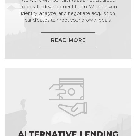
corporate development team. We help you
identify, analyze, and negotiate acquisition
candidates to meet your growth goals.
READ MORE
ALTERNATIVE LENDING