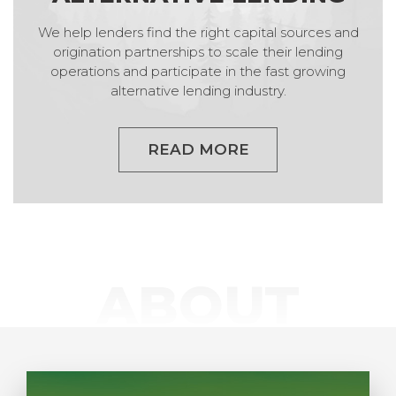
We help lenders find the right capital sources and
origination partnerships to scale their lending
operations and participate in the fast growing
alternative lending industry.
READ MORE
ABOUT