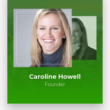
Caroline Howell
Founder