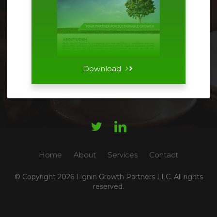
Download




Home
About
Services
Contact
© Copyright
2026 Lignin Growth Partners LLC. All rights
reserved.