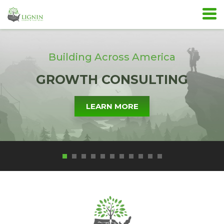
Building Across America
GROWTH CONSULTING
LEARN MORE