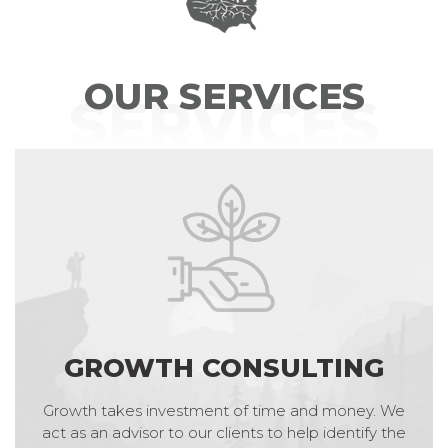
OUR SERVICES
SERVICES
GROWTH CONSULTING
Growth takes investment of time and money. We
act as an advisor to our clients to help identify the