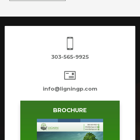

303-565-9925

info@ligningp.com
BROCHURE