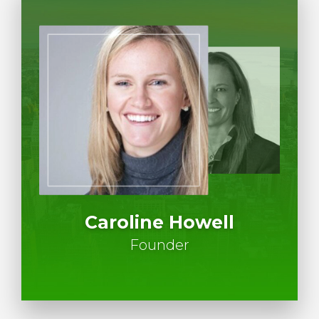
Caroline Howell
Founder