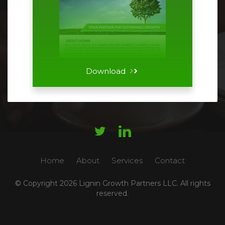
Download




Home
About
Services
Contact
© Copyright
2026 Lignin Growth Partners LLC. All rights
reserved.