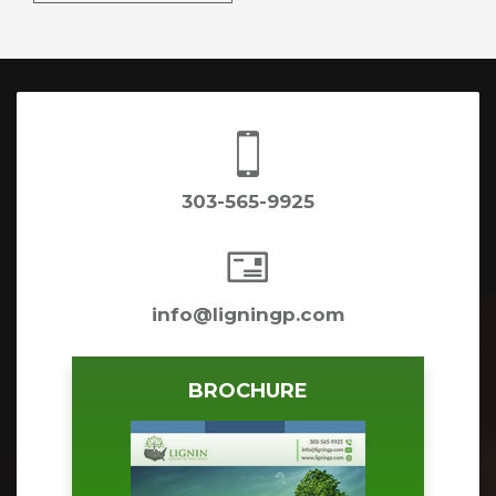

303-565-9925

info@ligningp.com
BROCHURE