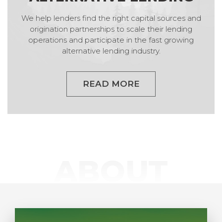
We help lenders find the right capital sources and
origination partnerships to scale their lending
operations and participate in the fast growing
alternative lending industry.
READ MORE
ABOUT