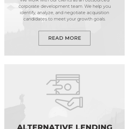
corporate development team. We help you
identify, analyze, and negotiate acquisition
candidates to meet your growth goals.
READ MORE
ALTERNATIVE LENDING