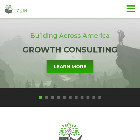
Building Across America
GROWTH CONSULTING
LEARN MORE