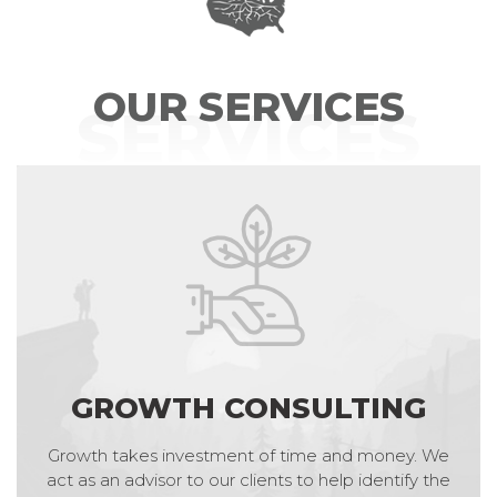
OUR SERVICES
SERVICES
GROWTH CONSULTING
Growth takes investment of time and money. We
act as an advisor to our clients to help identify the