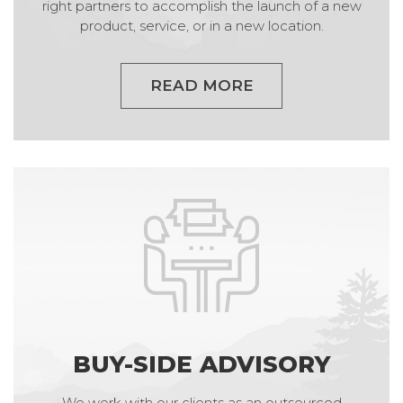
right partners to accomplish the launch of a new
product, service, or in a new location.
READ MORE
BUY-SIDE ADVISORY
We work with our clients as an outsourced