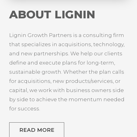
ABOUT LIGNIN
Lignin Growth Partners is a consulting firm
that specializes in acquisitions, technology,
and new partnerships. We help our clients
define and execute plans for long-term,
sustainable growth. Whether the plan calls
for acquisitions, new products/services, or
capital, we work with business owners side
by side to achieve the momentum needed
for success.
READ MORE